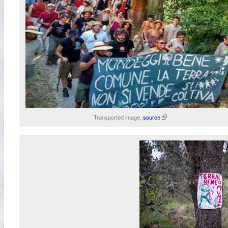
Transported image.
source