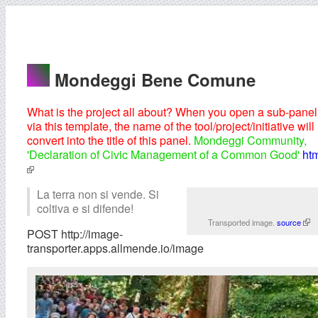
Mondeggi Bene Comune
What is the project all about? When you open a sub-panel
via this template, the name of the tool/project/initiative will
convert into the title of this panel.
Mondeggi Community,
'Declaration of Civic Management of a Common Good'
ht
La terra non si vende. Si
coltiva e si difende!
Transported image.
source
POST http://image-
transporter.apps.allmende.io/image