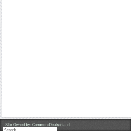
Site Owned by:
CommonsDeutschland