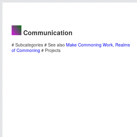
Communication
# Subcategories # See also
Make Commoning Work
,
Realms
of Commoning
# Projects