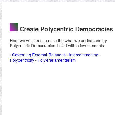
Create Polycentric Democracies
Here we will need to describe what we understand by
Polycentric Democracies. I start with a few elements:
-
Governing External Relations
-
Intercommoning
-
Polycentricity
-
Poly-Parlamentarism