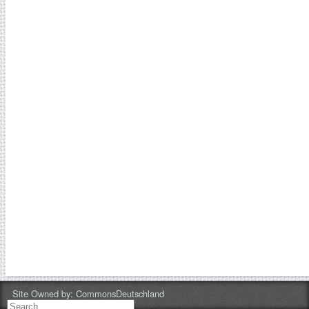
Site Owned by:
CommonsDeutschland