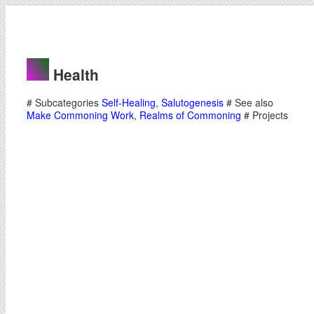
Health
# Subcategories
Self-Healing
,
Salutogenesis
# See also
Make Commoning Work
,
Realms of Commoning
# Projects