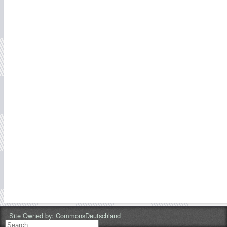
Site Owned by:
CommonsDeutschland