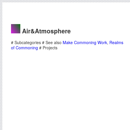
Air&Atmosphere
# Subcategories # See also
Make Commoning Work
,
Realms
of Commoning
# Projects