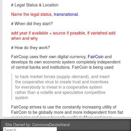
# Legal Status & Location
Name the legal status,
transnational
.
# When did they start?
add year if available + source if possible, if vanished add
when and why
# How do they work?
FairCoop uses their own digital currency,
FairCoin
and
develops its own economic system completely independent
of central banks and institutions. FairCoin is being used
to hack market forces (supply–demand), and insert
the cooperative virus to create trust and incentives
for everybody to invest in a cooperative system
rather than a volatile and speculative competitive
system
FairCoop strives to use the constantly increasing utility of
FairCoin to be globally more and more independent from fiat
currencies and move towards a
wiki
. More and more
products and services worldwide are to be included in the
Site Owned by:
CommonsDeutschland
system, to cover basic needs with FairCoin and incorporate