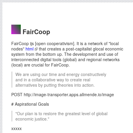
FairCoop
FairCoop ijs [open cooperativism]. It is a network of "local
nodes"
html
that creates a post-capitalist glocal economic
system from the bottom up. The development and use of
interconnected digital tools (global) and regional networks
(local) are crucial for FairCoop.
We are using our time and energy constructively
and in a collaborative way to create real
alternatives by putting theories into action.
POST http://image-transporter.apps.allmende.io/image
# Aspirational Goals
"Our plan is to restore the greatest level of global
economic justice."
xxxxx