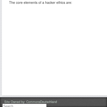
The core elements of a hacker ethics are:
Site Owned by:
CommonsDeutschland