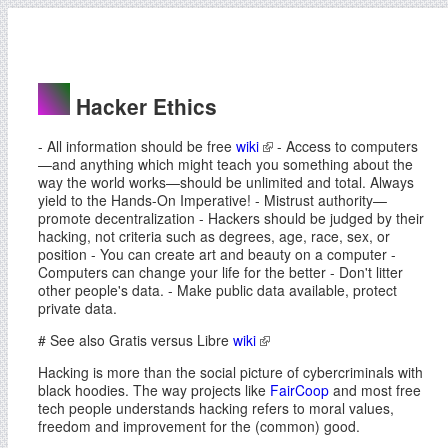
Hacker Ethics
- All information should be free
wiki
- Access to computers
—and anything which might teach you something about the
way the world works—should be unlimited and total. Always
yield to the Hands-On Imperative! - Mistrust authority—
promote decentralization - Hackers should be judged by their
hacking, not criteria such as degrees, age, race, sex, or
position - You can create art and beauty on a computer -
Computers can change your life for the better - Don't litter
other people's data. - Make public data available, protect
private data.
# See also Gratis versus Libre
wiki
Hacking is more than the social picture of cybercriminals with
black hoodies. The way projects like
FairCoop
and most free
tech people understands hacking refers to moral values,
freedom and improvement for the (common) good.