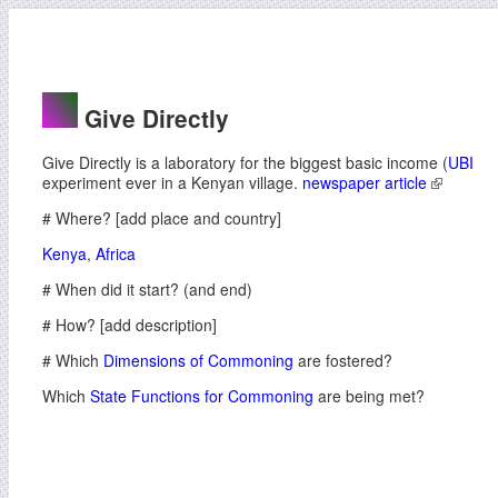
Give Directly
Give Directly is a laboratory for the biggest basic income (
UBI
experiment ever in a Kenyan village.
newspaper article
# Where? [add place and country]
Kenya
,
Africa
# When did it start? (and end)
# How? [add description]
# Which
Dimensions of Commoning
are fostered?
Which
State Functions for Commoning
are being met?