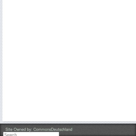
Site Owned by:
CommonsDeutschland