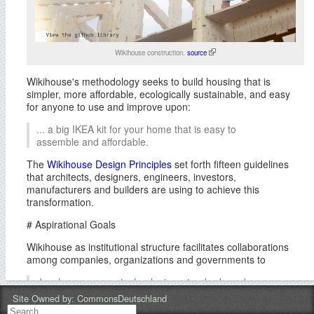
Wikihouse construction.
source
Wikihouse's methodology seeks to build housing that is
simpler, more affordable, ecologically sustainable, and easy
for anyone to use and improve upon:
... a big IKEA kit for your home that is easy to
assemble and affordable.
The
Wikihouse Design Principles
set forth fifteen guidelines
that architects, designers, engineers, investors,
manufacturers and builders are using to achieve this
transformation.
# Aspirational Goals
Wikihouse as institutional structure facilitates collaborations
among companies, organizations and governments to
develop new open technologies, standards and
common infrastructures for housing and
Site Owned by:
CommonsDeutschland
sustainable development.