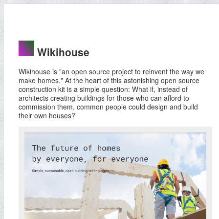
Wikihouse
Wikihouse is "an open source project to reinvent the way we
make homes." At the heart of this astonishing open source
construction kit is a simple question: What if, instead of
architects creating buildings for those who can afford to
commission them, common people could design and build
their own houses?