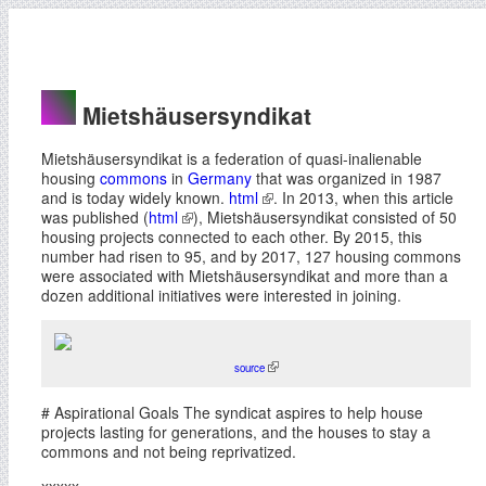
Mietshäusersyndikat
Mietshäusersyndikat is a federation of quasi-inalienable
housing
commons
in
Germany
that was organized in 1987
and is today widely known.
html
. In 2013, when this article
was published (
html
), Mietshäusersyndikat consisted of 50
housing projects connected to each other. By 2015, this
number had risen to 95, and by 2017, 127 housing commons
were associated with Mietshäusersyndikat and more than a
dozen additional initiatives were interested in joining.
source
# Aspirational Goals The syndicat aspires to help house
projects lasting for generations, and the houses to stay a
commons and not being reprivatized.
xxxxx