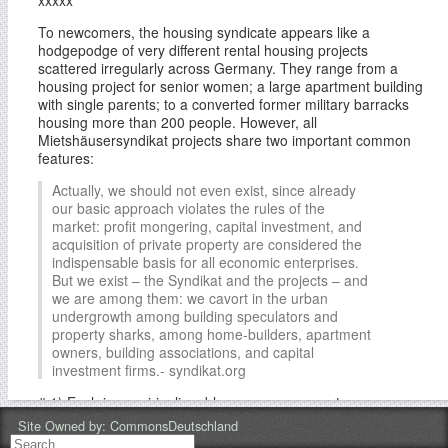
To newcomers, the housing syndicate appears like a
hodgepodge of very different rental housing projects
scattered irregularly across Germany. They range from a
housing project for senior women; a large apartment building
with single parents; to a converted former military barracks
housing more than 200 people. However, all
Mietshäusersyndikat projects share two important common
features:
Actually, we should not even exist, since already
our basic approach violates the rules of the
market: profit mongering, capital investment, and
acquisition of private property are considered the
indispensable basis for all economic enterprises.
But we exist – the Syndikat and the projects – and
we are among them: we cavort in the urban
undergrowth among building speculators and
property sharks, among home-builders, apartment
owners, building associations, and capital
investment firms.- syndikat.org
# 1) Each is quasi-inalienable commons property.
Site Owned by:
CommonsDeutschland
Mietshäusersyndikat deliberately attempts to decommodify