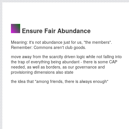
Ensure Fair Abundance
Meaning: it's not abundance just for us, "the members".
Remember: Commons aren't club goods.
move away from the scarcity driven logic while not falling into
the trap of everything being abundant - there is some CAP
needed, as well as borders, as our governance and
provisioning dimensions also state
the idea that "among friends, there is always enough"