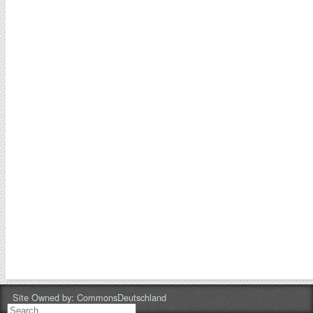
Site Owned by:
CommonsDeutschland